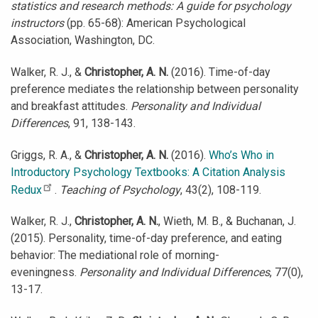
statistics and research methods: A guide for psychology
instructors
(pp. 65-68): American Psychological
Association, Washington, DC.
Walker, R. J., &
Christopher, A. N.
(2016). Time-of-day
preference mediates the relationship between personality
and breakfast attitudes.
Personality and Individual
Differences
, 91, 138-143.
Griggs, R. A., &
Christopher, A. N.
(2016).
Who’s Who in
Introductory Psychology Textbooks: A Citation Analysis
Redux
.
Teaching of Psychology
, 43(2), 108-119.
Walker, R. J.,
Christopher, A. N.
, Wieth, M. B., & Buchanan, J.
(2015). Personality, time-of-day preference, and eating
behavior: The mediational role of morning-
eveningness.
Personality and Individual Differences
, 77(0),
13-17.