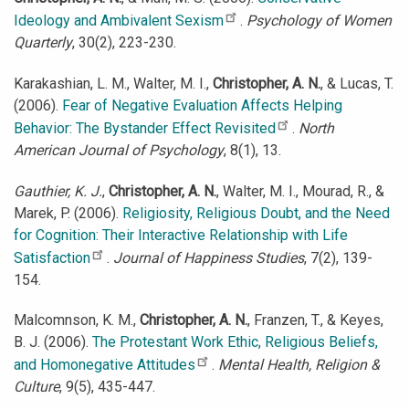
Ideology and Ambivalent Sexism
.
Psychology of Women
Quarterly
, 30(2), 223-230.
Karakashian, L. M., Walter, M. I.,
Christopher, A. N.
, & Lucas, T.
(2006).
Fear of Negative Evaluation Affects Helping
Behavior: The Bystander Effect Revisited
.
North
American Journal of Psychology
, 8(1), 13.
Gauthier, K. J.
,
Christopher, A. N.
, Walter, M. I., Mourad, R., &
Marek, P. (2006).
Religiosity, Religious Doubt, and the Need
for Cognition: Their Interactive Relationship with Life
Satisfaction
.
Journal of Happiness Studies
, 7(2), 139-
154.
Malcomnson, K. M.,
Christopher, A. N.
, Franzen, T., & Keyes,
B. J. (2006).
The Protestant Work Ethic, Religious Beliefs,
and Homonegative Attitudes
.
Mental Health, Religion &
Culture
, 9(5), 435-447.