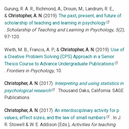
Gurung, R. A. R., Richmond, A., Drouin, M., Landrum, R. E.,
&
Christopher, A. N.
(2019).
The past, present, and future of
scholarship of teaching and learning in psychology
.
Scholarship of Teaching and Learning in Psychology
,
5(2)
,
97-120.
Wieth, M. B., Francis, A. P., &
Christopher, A. N.
(2019).
Use of
a Creative Problem Solving (CPS) Approach in a Senior
Thesis Course to Advance Undergraduate Publications
.
Frontiers in Psychology
, 10.
Christopher, A. N.
(2017).
Interpreting and using statistics in
psychological research
. Thousand Oaks, California: SAGE
Publications.
Christopher, A. N.
(2017).
An interdisciplinary activity for p
values, effect sizes, and the law of small numbers
. In J.
R. Stowell & W. E. Addison (Eds.),
Activities for teaching