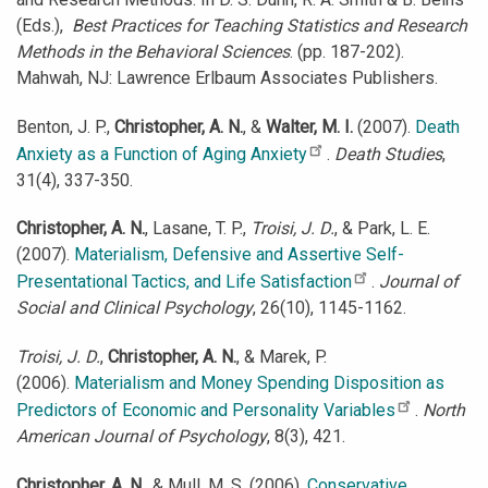
(Eds.),
Best Practices for Teaching Statistics and Research
Methods in the Behavioral Sciences
. (pp. 187-202).
Mahwah, NJ: Lawrence Erlbaum Associates Publishers.
Benton, J. P.,
Christopher, A. N.
, &
Walter, M. I.
(2007).
Death
Anxiety as a Function of Aging Anxiety
.
Death Studies
,
31(4), 337-350.
Christopher, A. N.
, Lasane, T. P.,
Troisi, J. D.
, & Park, L. E.
(2007).
Materialism, Defensive and Assertive Self-
Presentational Tactics, and Life Satisfaction
.
Journal of
Social and Clinical Psychology
, 26(10), 1145-1162.
Troisi, J. D.
,
Christopher, A. N.
, & Marek, P.
(2006).
Materialism and Money Spending Disposition as
Predictors of Economic and Personality Variables
.
North
American Journal of Psychology
, 8(3), 421.
Christopher, A. N.
, & Mull, M. S. (2006).
Conservative