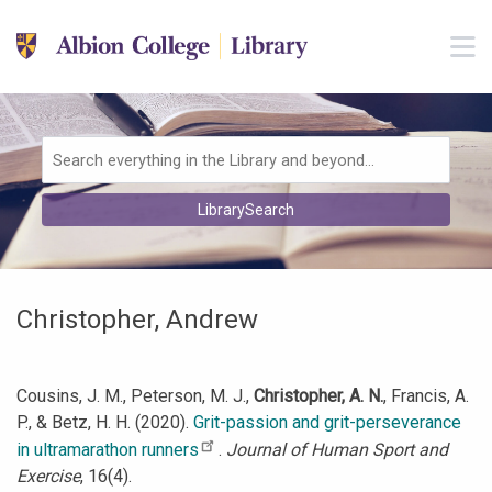
Skip to main navigation
M
Skip to search bar
Skip to main content
Skip to footer
Search
LibrarySearch
Type
Christopher, Andrew
Cousins, J. M., Peterson, M. J.,
Christopher, A. N.
, Francis, A.
P., & Betz, H. H. (2020).
Grit-passion and grit-perseverance
in ultramarathon runners
.
Journal of Human Sport and
Exercise
, 16(4).