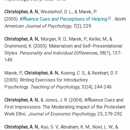
Christopher, A. N.
, Westerhof, D. L., & Marek, P.
(2005).
Affluence Cues and Perceptions of Helping
.
North
American Journal of Psychology
, 7(2), 229.
Christopher, A. N.
, Morgan, R. D., Marek, P., Keller, M., &
Drummond, K. (2005). Materialism and Self-Presentational
Styles.
Personality and Individual Difference
s, 38(1), 137-
149.
Marek, P.,
Christopher, A. N.
, Koenig, C. S., & Reinhart, D. F.
(2005). Writing Exercises for Introductory
Psychology.
Teaching of Psychology
, 32(4), 244-246.
Christopher, A. N.
, & Jones, J. R. (2004). Affluence Cues and
First Impressions: The Moderating Impact of the Protestant
Work Ethic.
Journal of Economic Psychology
, 25, 279-292.
Christopher, A. N.
, Kuo, S. V., Abraham, K. M., Noel, L. W., &