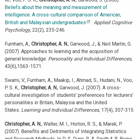
Beliefs about the meaning and measurement of
intelligence: A cross-cultural comparison of American,
British and Malaysian undergraduates
.
Applied Cognitive
Psychology
, 22(2), 235-246.
Furnham, A.,
Christopher, A. N.
, Garwood, J., & Neil Martin, G.
(2007). Approaches to learning and the acquisition of
general knowledge.
Personality and Individual Differences
,
43(6),1563-1571.
Swami, V., Furnham, A., Maakip, I., Ahmad, S., Hudani, N., Voo,
P. S. K.,
Christopher, A. N.
, Garwood, J. (2007). A cross-
cultural investigation of students’ preferences for lecturers’
personalities in Britain, Malaysia and the United
States.
Learning and Individual Differences
, 17(4), 307-315.
Christopher, A. N.
, Walter, M. I., Horton, R. S., & Marek, P.
(2007). Benefits and Detriments of Integrating Statistics
and Research Methods. In D. S. Dunn, R. A. Smith & B. Beins