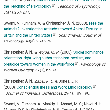
Smith, R. A. (2008).
Models and Exemplars of Scholarship in
the Teaching of Psychology
.
Teaching of Psychology
,
35(4), 267-277.
Swami, V., Furnham, A., &
Christopher, A. N.
(2008).
Free the
Animals? Investigating Attitudes toward Animal Testing in
Britain and the United States
.
Scandinavian Journal of
Psychology
, 49(3), 269-276.
Christopher, A. N.
, &
Wojda, M. R.
(2008).
Social dominance
orientation, right-wing authoritarianism, sexism, and
prejudice toward women in the workforce
.
Psychology of
Women Quarterly
, 32(1), 65-73.
Christopher, A. N.
,
Zabel, K. L.
, & Jones, J. R.
(2008).
Conscientiousness and Work Ethic Ideology
.
Journal of Individual Differences
, 29(4), 189-198.
Swami, V.; Furnham, A.; Maakip, I.; Ahmad, M. S.; Nawi, N. H.
M.; Voo, P. S. K.;
Christopher, A. N.
; Garwood, J. (2008).