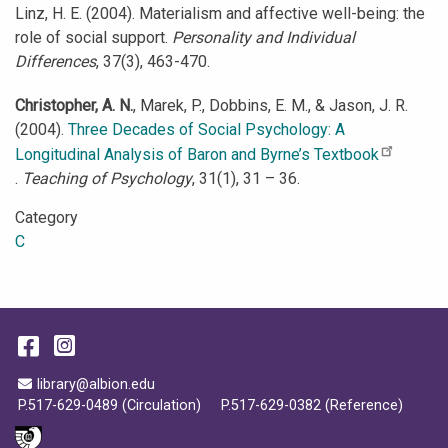
Linz, H. E. (2004). Materialism and affective well-being: the
role of social support.
Personality and Individual
Differences
, 37(3), 463-470.
Christopher, A. N.
, Marek, P., Dobbins, E. M., & Jason, J. R.
(2004).
Three Decades of Social Psychology: A
Longitudinal Analysis of Baron and Byrne’s Textbook
.
Teaching of Psychology
, 31(1), 31 – 36.
Category
C
Facebook
Instagram
Email Address
library@albion.edu
P.517-629-0489 (Circulation)
P.517-629-0382 (Reference)