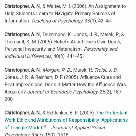
Christopher, A. N.
, & Walter, M. I. (2006). An Assignment to
Help Students Learn to Navigate Primary Sources of
Information.
Teaching of Psychology
, 33(1), 42-45.
Christopher, A. N.
, Drummond, K., Jones, J. R., Marek, P., &
Therriault, K. M. (2006). Beliefs About One’s Own Death,
Personal Insecurity, and Materialism.
Personality and
Individual Differences
, 40(3), 441-451.
Christopher, A. N.
,
Morgan, R. D.
, Marek, P.,
Troisi, J. D.
,
Jones, J. R., & Reinhart, D. F. (2005). Affluence Cues and
First Impressions: Does It Matter How the Affluence Was
Acquired?
Journal of Economic Psychology
, 26(2), 187-
200.
Christopher, A. N.
, & Schlenker, B. R. (2005).
The Protestant
Work Ethic and Attributions of Responsibility: Applications
of Triangle Model
.
Journal of Applied Social
Psychology
, 35(7), 1502-1518.