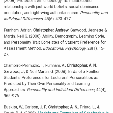
(2008). Protestant ethic ideology: Its multifaceted
relationships with just world beliefs, social dominance
orientation, and right-wing authoritarianism.
Personality and
Individual Differences
, 45(6), 473-477.
Furnham, Adrian,
Christopher, Andrew
, Garwood, Jeanette &
Martin, Neil G. (2008). Ability, Demography, Learning Style,
and Personality Trait Correlates of Student Preference for
Assessment Method.
Educational Psychology
, 28(1), 15-
27.
Chamorro-Premuzic, T., Furnham, A.,
Christopher, A. N.
,
Garwood, J., & Neil Martin, G. (2008). Birds of a Feather:
Students’ Preferences for Lecturers’ Personalities as
Predicted by Their Own Personality and Learning
Approaches.
Personality and Individual Differences
, 44(4),
965-976.
Buskist, W., Carlson, J. F.,
Christopher, A. N.
, Prieto, L., &