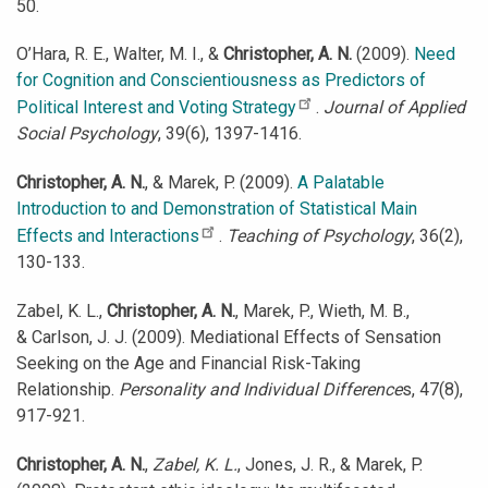
50.
O’Hara, R. E., Walter, M. I., &
Christopher, A. N.
(2009).
Need
for Cognition and Conscientiousness as Predictors of
Political Interest and Voting Strategy
.
Journal of Applied
Social Psychology
, 39(6), 1397-1416.
Christopher, A. N.
, & Marek, P. (2009).
A Palatable
Introduction to and Demonstration of Statistical Main
Effects and Interactions
.
Teaching of Psychology
, 36(2),
130-133.
Zabel, K. L.,
Christopher, A. N.
, Marek, P., Wieth, M. B.,
& Carlson, J. J. (2009). Mediational Effects of Sensation
Seeking on the Age and Financial Risk-Taking
Relationship.
Personality and Individual Difference
s, 47(8),
917-921.
Christopher, A. N.
,
Zabel, K. L.
, Jones, J. R., & Marek, P.