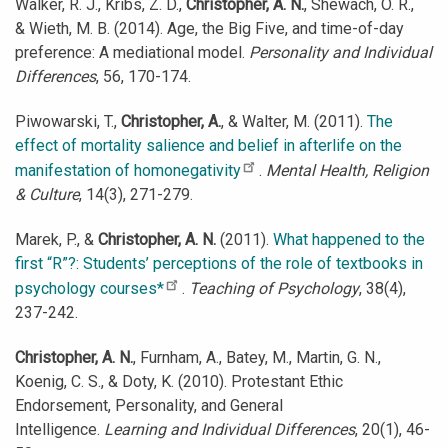
Walker, R. J., Kribs, Z. D.,
Christopher, A. N.
, Shewach, O. R.,
& Wieth, M. B. (2014). Age, the Big Five, and time-of-day
preference: A mediational model.
Personality and Individual
Differences
, 56, 170-174.
Piwowarski, T.,
Christopher, A.
, & Walter, M. (2011).
The
effect of mortality salience and belief in afterlife on the
manifestation of homonegativity
.
Mental Health, Religion
& Culture
, 14(3), 271-279.
Marek, P., &
Christopher, A. N.
(2011).
What happened to the
first “R”?: Students’ perceptions of the role of textbooks in
psychology courses*
.
Teaching of Psychology
, 38(4),
237-242.
Christopher, A. N.
, Furnham, A., Batey, M., Martin, G. N.,
Koenig, C. S., & Doty, K. (2010). Protestant Ethic
Endorsement, Personality, and General
Intelligence.
Learning and Individual Differences
, 20(1), 46-