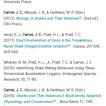
University Press.
Carrier, J. C.
, Musick, J. A., & Heithaus, M. R. (Eds.).
(2012).
Biology of Sharks and Their Relatives
(2nd ed.):
CRC Press.
Heist, E. J.,
Carrier, J. C.
, Pratt, H. L., & Pratt, T. C.
(2011).
Exact Enumeration of Sires in the Polyandrous
Nurse Shark (Ginglymostoma cirratum)
.
Copeia, 2011
(4),
539-544.
Whitney, N. M., Pratt, H. L., Jr., Pratt, T. C., & Carrier, J. C.
(2010). Identifying Shark Mating Behaviour Using Three-
Dimensional Acceleration Loggers.
Endangered Species
Research
, 10, 71-82.
Carrier, J. C.
, Musick, J. A., & Heithaus, M. R. (Eds.).
(2010).
Sharks and Their Relatives II: Biodiversity, Adaptive
Physiology, and Conservation
. Boca Raton, FL: CRC