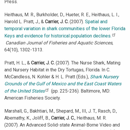
Press.
Heithaus, M. R., Burkholder, D., Hueter, R. E., Heithaus, L. I.,
Harold L. Pratt, J., &
Carrier, J. C.
(2007).
Spatial and
temporal variation in shark communities of the lower Florida
Keys and evidence for historical population declines.
Canadian Journal of Fisheries and Aquatic Sciences
,
64(10), 1302-1313.
Pratt, H. L., &
Carrier, J. C.
(2007). The Nurse Shark, Mating
and Nursery Habitat in the Dry Tortugas, Florida. In C.
McCandless, N. Kohler & H. L. Pratt (Eds.),
Shark Nursery
Grounds of the Gulf of Mexico and the East Coast Waters
of the United States
(pp. 225-236). Baltimore, MD:
American Fisheries Society.
Marshall, G., Bakhtiari, M., Shepard, M., III, J. T., Rasch, D.,
Abernathy, K., Joliff, B.,
Carrier, J. C.
, Heithaus, M. R.
(2007). An Advanced Solid-state Animal-Borne Video and