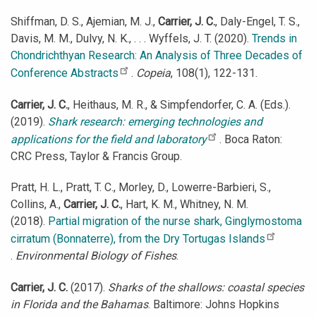
Shiffman, D. S., Ajemian, M. J.,
Carrier, J. C.
, Daly-Engel, T. S.,
Davis, M. M., Dulvy, N. K., . . . Wyffels, J. T. (2020).
Trends in
Chondrichthyan Research: An Analysis of Three Decades of
Conference Abstracts
.
Copeia
, 108(1), 122-131.
Carrier, J. C.
, Heithaus, M. R., & Simpfendorfer, C. A. (Eds.).
(2019).
Shark research: emerging technologies and
applications for the field and laboratory
. Boca Raton:
CRC Press, Taylor & Francis Group.
Pratt, H. L., Pratt, T. C., Morley, D., Lowerre-Barbieri, S.,
Collins, A.,
Carrier, J. C.
, Hart, K. M., Whitney, N. M.
(2018).
Partial migration of the nurse shark, Ginglymostoma
cirratum (Bonnaterre), from the Dry Tortugas Islands
.
Environmental Biology of Fishes
.
Carrier, J. C.
(2017).
Sharks of the shallows: coastal species
in Florida and the Bahamas
. Baltimore: Johns Hopkins