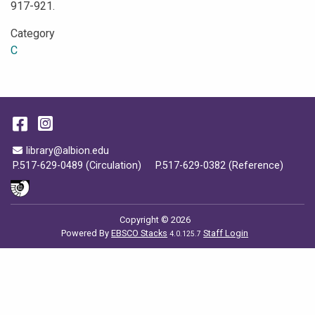
917-921.
Category
C
Facebook
Instagram
Email Address
library@albion.edu
P.517-629-0489 (Circulation)
P.517-629-0382 (Reference)
Copyright © 2026
Powered By
EBSCO Stacks
Staff Login
4.0.125.7