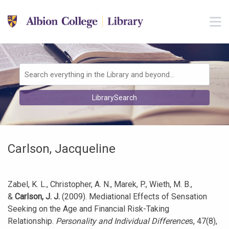
Skip to main navigation
M
Skip to search bar
Skip to main content
Skip to footer
Search
LibrarySearch
Type
Carlson, Jacqueline
Zabel, K. L., Christopher, A. N., Marek, P., Wieth, M. B.,
&
Carlson, J. J.
(2009). Mediational Effects of Sensation
Seeking on the Age and Financial Risk-Taking
Relationship.
Personality and Individual Difference
s, 47(8),