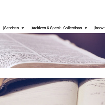
Services
Archives & Special Collections
Innov