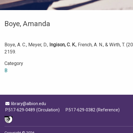
Boye, Amanda
Boye, A. C., Meyer, D.,
Ingison, C. K.
, French, A. N., & Wirth, T. (
2159.
Category
B
Email Address
library@albion.edu
P.517-629-0489 (Circulation)
P.517-629-0382 (Reference)
Copyright © 2026