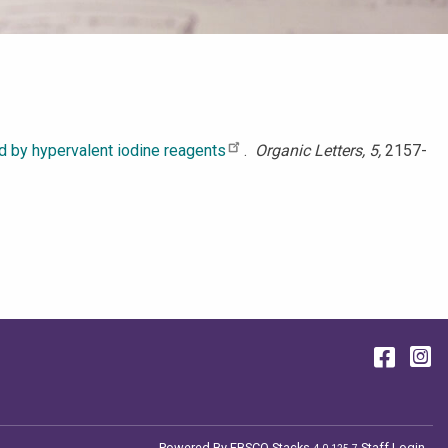
ed by hypervalent iodine reagents
.
Organic Letters, 5,
2157-
Face
I
Powered By
EBSCO Stacks
Staff Login