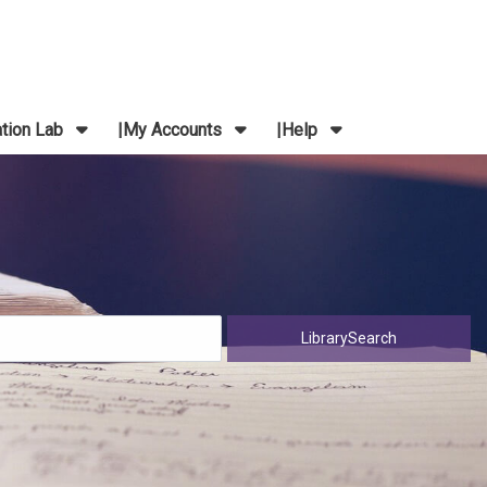
ation Lab
My Accounts
Help