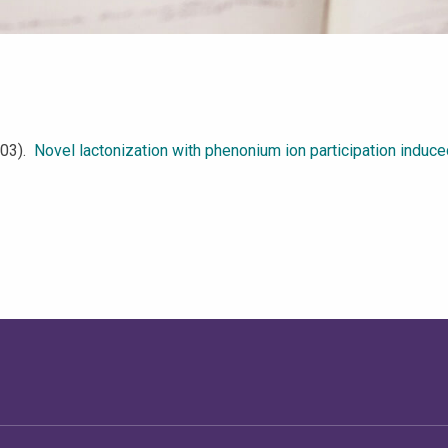
2003).
Novel lactonization with phenonium ion participation induc