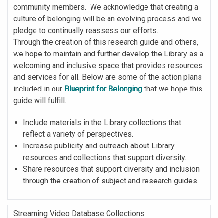
community members. We acknowledge that creating a
culture of belonging will be an evolving process and we
pledge to continually reassess our efforts.
Through the creation of this research guide and others,
we hope to maintain and further develop the Library as a
welcoming and inclusive space that provides resources
and services for all. Below are some of the action plans
included in our
Blueprint for Belonging
that we hope this
guide will fulfill.
Include materials in the Library collections that
reflect a variety of perspectives.
Increase publicity and outreach about Library
resources and collections that support diversity.
Share resources that support diversity and inclusion
through the creation of subject and research guides.
Streaming Video Database Collections