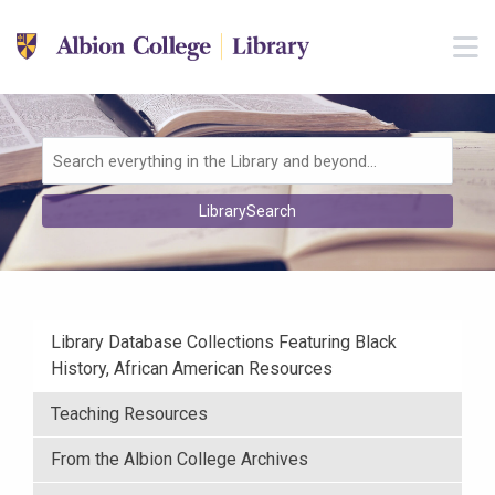
Skip to main navigation
M
Skip to search bar
Skip to main content
Skip to footer
Search
LibrarySearch
Type
Library Database Collections Featuring Black
History, African American Resources
Teaching Resources
From the Albion College Archives