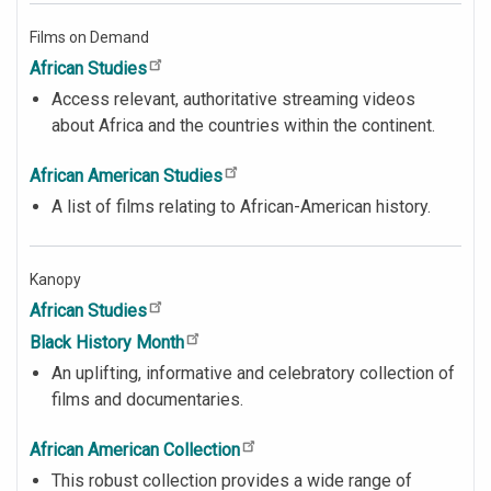
Films on Demand
African Studies
Access relevant, authoritative streaming videos
about Africa and the countries within the continent.
African American Studies
A list of films relating to African-American history.
Kanopy
African Studies
Black History Month
An uplifting, informative and celebratory collection of
films and documentaries.
African American Collection
This robust collection provides a wide range of