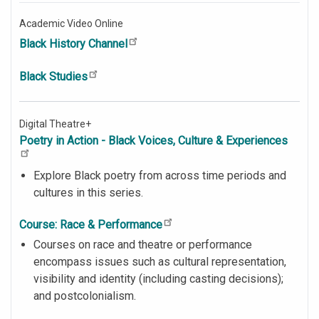
Academic Video Online
Black History Channel
Black Studies
Digital Theatre+
Poetry in Action - Black Voices, Culture & Experiences
Explore Black poetry from across time periods and
cultures in this series.
Course: Race & Performance
Courses on race and theatre or performance
encompass issues such as cultural representation,
visibility and identity (including casting decisions);
and postcolonialism.