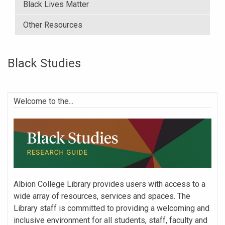
Black Lives Matter
Other Resources
Black Studies
Welcome to the...
Albion College Library provides users with access to a
wide array of resources, services and spaces. The
Library staff is committed to providing a welcoming and
inclusive environment for all students, staff, faculty and