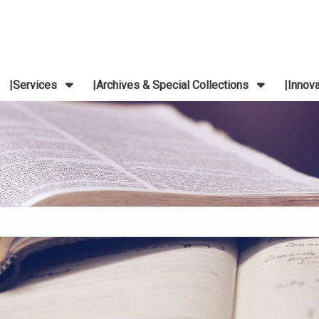
Services
Archives & Special Collections
Innov