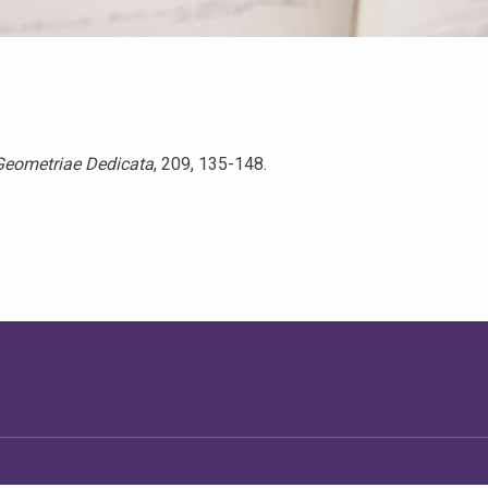
Geometriae Dedicata
, 209, 135-148.