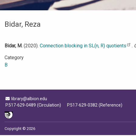
Bidar, Reza
Bidar, M.
(2020).
Connection blocking in SL(n, R) quotients
.
Category
B
Email Address
library@albion.edu
P.517-629-0489 (Circulation)
P.517-629-0382 (Reference)
Copyright © 2026