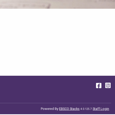
Face
I
Powered By
EBSCO Stacks
Staff Login
4.0.125.7