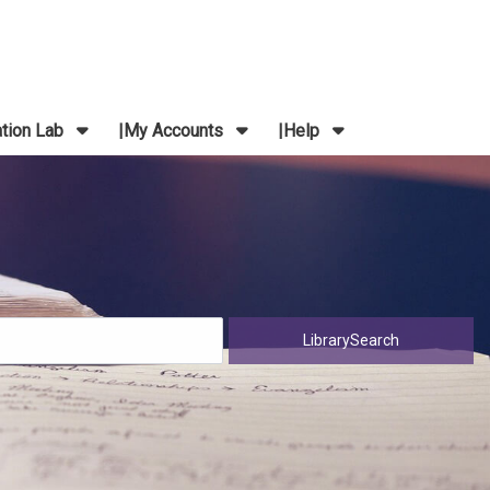
ation Lab
My Accounts
Help