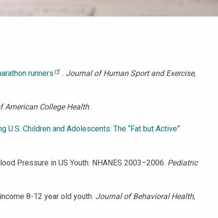
marathon runners
.
Journal of Human Sport and Exercise
,
f American College Health
.
g U.S. Children and Adolescents: The “Fat but Active”
, and Blood Pressure in US Youth: NHANES 2003–2006.
Pediatric
w-income 8-12 year old youth.
Journal of Behavioral Health
,