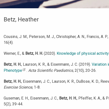
Betz, Heather
Cousins, J. M., Peterson, M. J., Christopher, A. N., Francis, A. P.
16(4).
Werner, E., &
Betz, H. H.
(2020).
Knowledge of physical activity
Betz, H. H.
, Laurson, K. R., & Eisenmann, J. C. (2019).
Variation 
Phenotype
.
Acta Scientific Paediatrics
, 2(10), 20-26.
Betz, H. H.
, Eisenmann, J. C., Laurson, K. R., DuBose, K. D., Re
Exercise Science
, 1-8.
Guseman, E. H., Eisenmann, J. C.,
Betz, H. H.
, Pfeiffer, K. A., 
5(2), 39-44.