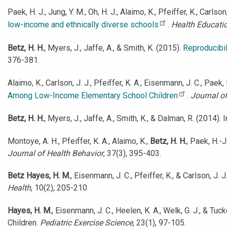
Paek, H. J., Jung, Y. M., Oh, H. J., Alaimo, K., Pfeiffer, K., Carlson,
low-income and ethnically diverse schools
.
Health Educati
Betz, H. H.
, Myers, J., Jaffe, A., & Smith, K. (2015).
Reproducibil
376-381.
Alaimo, K., Carlson, J. J., Pfeiffer, K. A., Eisenmann, J. C., Paek, 
Among Low-Income Elementary School Children
.
Journal o
Betz, H. H.
, Myers, J., Jaffe, A., Smith, K., & Dalman, R. (2014
Montoye, A. H., Pfeiffer, K. A., Alaimo, K.,
Betz, H. H.
, Paek, H.-
Journal of Health Behavior
, 37(3), 395-403.
Betz Hayes, H. M.
, Eisenmann, J. C., Pfeiffer, K., & Carlson, J
Health
, 10(2), 205-210.
Hayes, H. M.
, Eisenmann, J. C., Heelen, K. A., Welk, G. J., & T
Children.
Pediatric Exercise Science
, 23(1), 97-105.