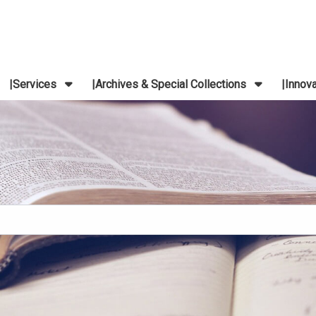
Services
Archives & Special Collections
Innov