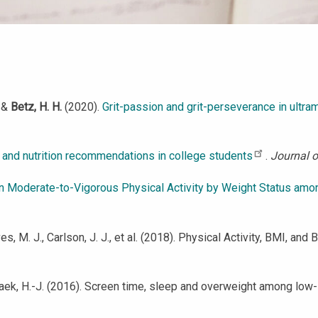
, &
Betz, H. H.
(2020).
Grit-passion and grit-perseverance in ultra
 and nutrition recommendations in college students
.
Journal o
in Moderate-to-Vigorous Physical Activity by Weight Status amon
eves, M. J., Carlson, J. J., et al. (2018). Physical Activity, BMI
& Paek, H.-J. (2016). Screen time, sleep and overweight among lo