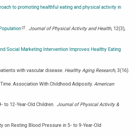
oach to promoting healthful eating and physical activity in
 Population
.
Journal of Physical Activity and Health
, 12(3),
and Social Marketing Intervention Improves Healthy Eating
n patients with vascular disease.
Healthy Aging Research
, 3(16).
en Time: Association With Childhood Adiposity.
American
n 9- to 12-Year-Old Children.
Journal of Physical Activity &
vity on Resting Blood Pressure in 5- to 9-Year-Old