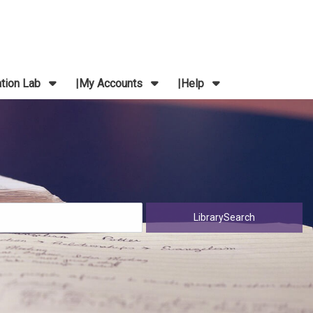
ation Lab
My Accounts
Help