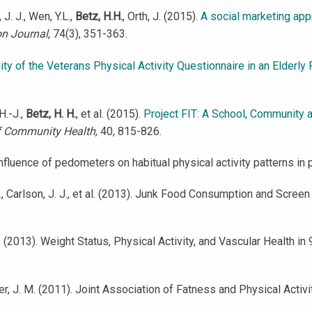
 J. J., Wen, Y.L.,
Betz, H.H.
, Orth, J. (2015).
A social marketing appr
on Journal
, 74(3), 351-363.
ity of the Veterans Physical Activity Questionnaire in an Elderly
H.-J.,
Betz, H. H.
, et al. (2015).
Project FIT: A School, Community 
f Community Health
, 40, 815-826.
). Influence of pedometers on habitual physical activity patterns i
J., Carlson, J. J., et al. (2013). Junk Food Consumption and Scre
. J. (2013). Weight Status, Physical Activity, and Vascular Health i
ucker, J. M. (2011). Joint Association of Fatness and Physical Acti