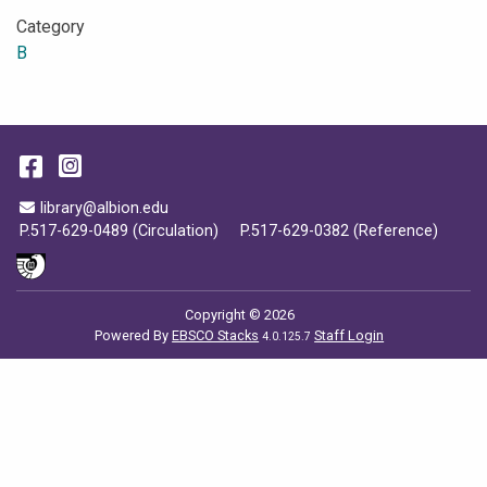
Category
B
Facebook
Instagram
Email Address
library@albion.edu
P.517-629-0489 (Circulation)
P.517-629-0382 (Reference)
Copyright © 2026
Powered By
EBSCO Stacks
Staff Login
4.0.125.7