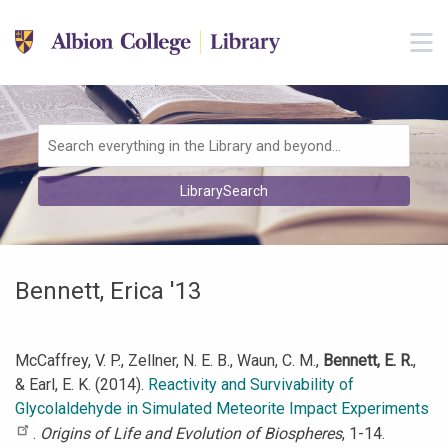
Skip to main navigation
M
Skip to search bar
Skip to main content
Skip to footer
Search
LibrarySearch
Type
Bennett, Erica '13
McCaffrey, V. P., Zellner, N. E. B., Waun, C. M.,
Bennett, E. R.
,
& Earl, E. K. (2014).
Reactivity and Survivability of
Glycolaldehyde in Simulated Meteorite Impact Experiments
.
Origins of Life and Evolution of Biospheres
, 1-14.