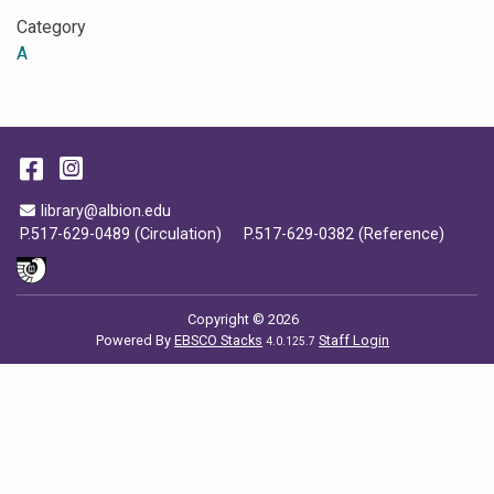
Category
A
Facebook
Instagram
Email Address
library@albion.edu
P.517-629-0489 (Circulation)
P.517-629-0382 (Reference)
Copyright © 2026
Powered By
EBSCO Stacks
Staff Login
4.0.125.7