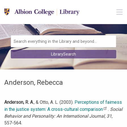
Skip to main navigation
M
Skip to search bar
Skip to main content
Skip to footer
Search
LibrarySearch
Type
Anderson, Rebecca
Anderson, R. A
., & Otto, A. L. (2003).
Perceptions of fairness
in the justice system: A cross-cultural comparison
.
Social
Behavior and Personality: An International Journal, 31
,
557-564.