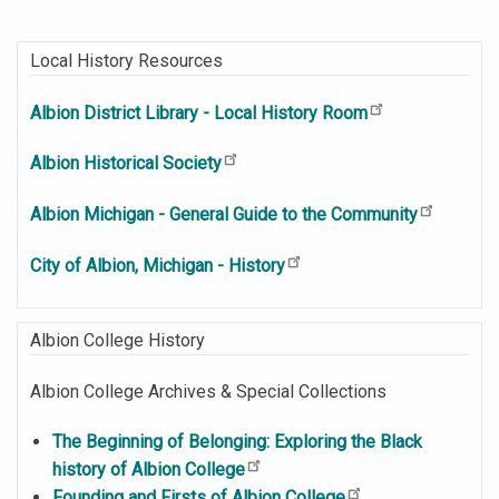
Local History Resources
Albion District Library - Local History Room
Albion Historical Society
Albion Michigan - General Guide to the Community
City of Albion, Michigan - History
Albion College History
Albion College Archives & Special Collections
The Beginning of Belonging: Exploring the Black
history of Albion College
Founding and Firsts of Albion College