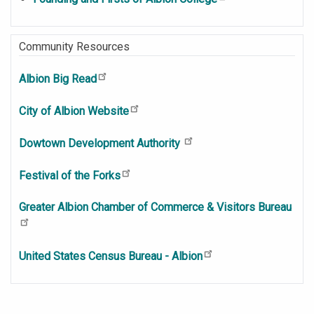
Community Resources
Albion Big Read
City of Albion Website
Dowtown Development Authority
Festival of the Forks
Greater Albion Chamber of Commerce & Visitors Bureau
United States Census Bureau - Albion