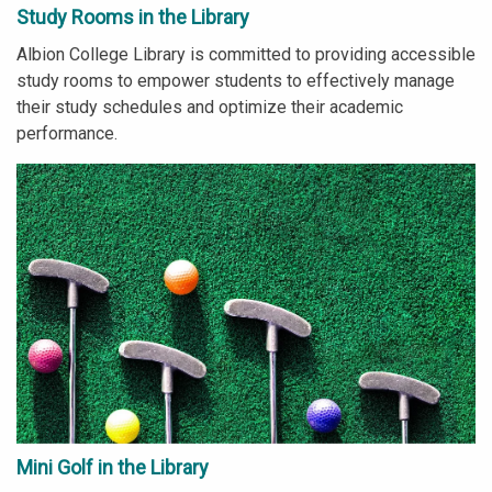
Study Rooms in the Library
Albion College Library is committed to providing accessible
study rooms to empower students to effectively manage
their study schedules and optimize their academic
performance.
Mini Golf in the Library