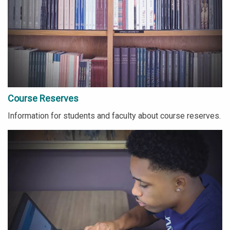
Course Reserves
Information for students and faculty about course reserves.