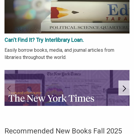
Can't Find It? Try Interlibrary Loan.
Easily borrow books, media, and journal articles from
libraries throughout the world.
Go to link.
Go
Recommended New Books Fall 2025