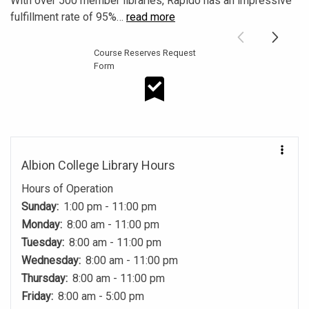
With over 500 member libraries, Rapido has an impressive
fulfillment rate of 95%
…
read more
Course Reserves Request
Form
Course Reserves Request Form
Albion College Library Hours
Hours of Operation
Sunday:
1:00 pm - 11:00 pm
Monday:
8:00 am - 11:00 pm
Tuesday:
8:00 am - 11:00 pm
Wednesday:
8:00 am - 11:00 pm
Thursday:
8:00 am - 11:00 pm
Friday:
8:00 am - 5:00 pm