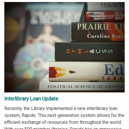
Interlibrary Loan Update
Recently, the Library implemented a new interlibrary loan
system, Rapido. This next-generation system allows for the
efficient exchange of resources from throughout the world.