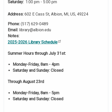
Saturday:
1:00 pm - 5:00 pm
Address:
602 E Cass St, Albion, MI, US, 49224
Phone:
(517) 629-0489
Email:
library@albion.edu
Notes:
2025-2026 Library Schedule
Summer Hours through July 31st:
Monday-Friday, 8am - 4pm
Saturday and Sunday: Closed
Through August 23rd
Monday-Friday, 8am - 5pm
Saturday and Sunday: Closed