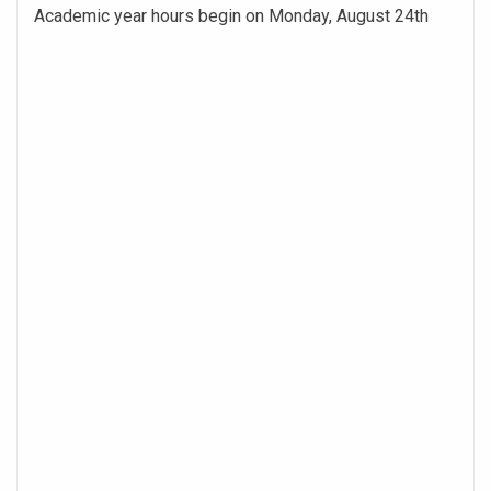
Academic year hours begin on Monday, August 24th