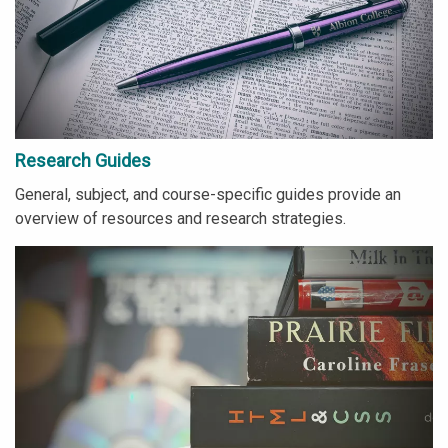
Research Guides
General, subject, and course-specific guides provide an
overview of resources and research strategies.