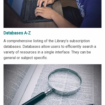
Databases A-Z
A comprehensive listing of the Library's subscription
databases. Databases allow users to efficiently search a
variety of resources in a single interface. They can be
general or subject specific.