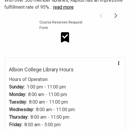
With over 500 member libraries, Rapido has an impressive
fulfillment rate of 95%
…
read more
Course Reserves Request
Form
Course Reserves Request Form
Albion College Library Hours
Hours of Operation
Sunday:
1:00 pm - 11:00 pm
Monday:
8:00 am - 11:00 pm
Tuesday:
8:00 am - 11:00 pm
Wednesday:
8:00 am - 11:00 pm
Thursday:
8:00 am - 11:00 pm
Friday:
8:00 am - 5:00 pm