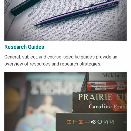
Research Guides
General, subject, and course-specific guides provide an
overview of resources and research strategies.