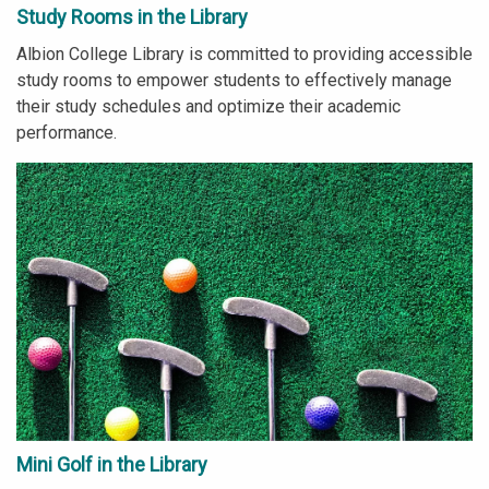
Study Rooms in the Library
Albion College Library is committed to providing accessible
study rooms to empower students to effectively manage
their study schedules and optimize their academic
performance.
Mini Golf in the Library