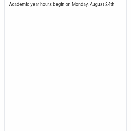
Academic year hours begin on Monday, August 24th