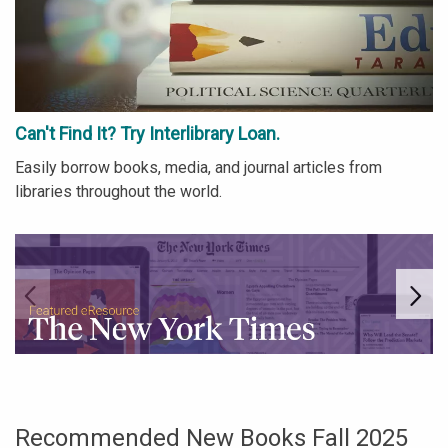
Can't Find It? Try Interlibrary Loan.
Easily borrow books, media, and journal articles from
libraries throughout the world.
Go to link.
Go
Recommended New Books Fall 2025