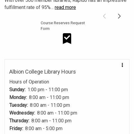
With over 500 member libraries, Rapido has an impressive
fulfillment rate of 95%
…
read more
Course Reserves Request
Form
Course Reserves Request Form
Albion College Library Hours
Hours of Operation
Sunday:
1:00 pm - 11:00 pm
Monday:
8:00 am - 11:00 pm
Tuesday:
8:00 am - 11:00 pm
Wednesday:
8:00 am - 11:00 pm
Thursday:
8:00 am - 11:00 pm
Friday:
8:00 am - 5:00 pm