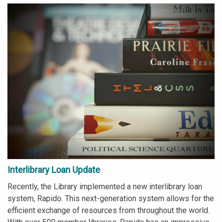
Interlibrary Loan Update
Recently, the Library implemented a new interlibrary loan
system, Rapido. This next-generation system allows for the
efficient exchange of resources from throughout the world.