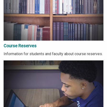
Course Reserves
Information for students and faculty about course reserves.